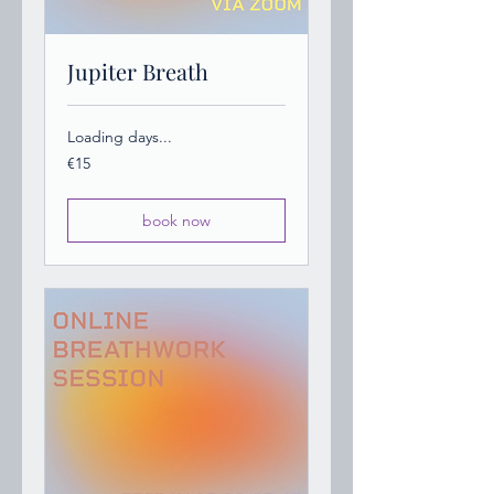
Jupiter Breath
Loading days...
15
€15
euros
book now