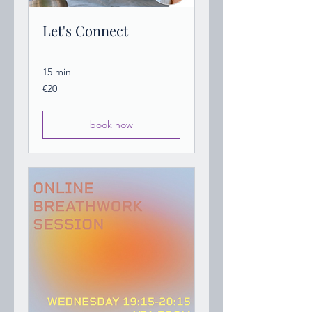
Let's Connect
15 min
20
€20
euros
book now