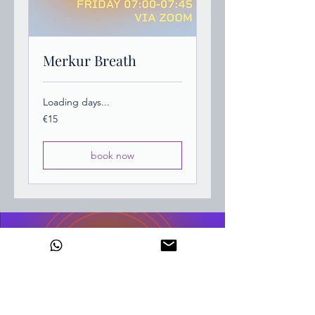
Merkur Breath
Loading days...
15
€15
euros
book now